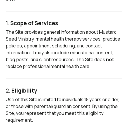
1.
Scope of Services
The Site provides general information about Mustard
Seed Ministry, mental health therapy services, practice
policies, appointment scheduling, and contact
information. It may also include educational content,
blog posts, and client resources. The Site does
not
replace professional mental health care.
2.
Eligibility
Use of this Site is limited to individuals 18 years or older,
or those with parental/guardian consent. By using the
Site, you represent that you meet this eligibility
requirement.