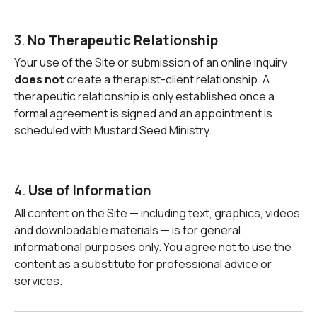
3.
No Therapeutic Relationship
Your use of the Site or submission of an online inquiry
does not
create a therapist-client relationship. A
therapeutic relationship is only established once a
formal agreement is signed and an appointment is
scheduled with Mustard Seed Ministry.
4.
Use of Information
All content on the Site — including text, graphics, videos,
and downloadable materials — is for general
informational purposes only. You agree not to use the
content as a substitute for professional advice or
services.