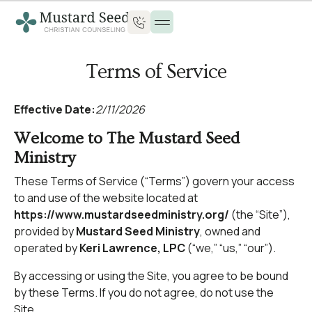
Terms of Service
Effective Date:
2/11/2026
Welcome to The Mustard Seed
Ministry
These Terms of Service (“Terms”) govern your access
to and use of the website located at
https://www.mustardseedministry.org/
(the “Site”),
provided by
Mustard Seed Ministry
, owned and
operated by
Keri Lawrence, LPC
(“we,” “us,” “our”).
By accessing or using the Site, you agree to be bound
by these Terms. If you do not agree, do not use the
Site.