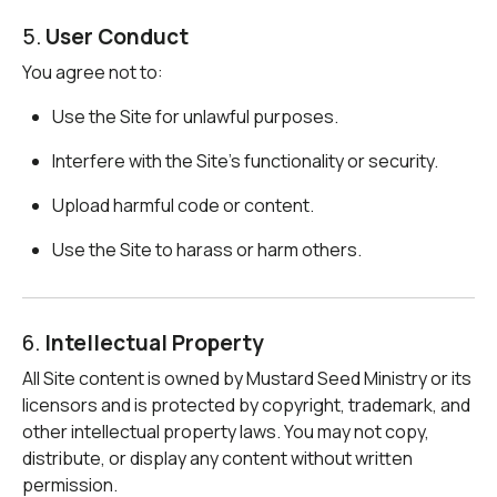
5.
User Conduct
You agree not to:
Use the Site for unlawful purposes.
Interfere with the Site’s functionality or security.
Upload harmful code or content.
Use the Site to harass or harm others.
6.
Intellectual Property
All Site content is owned by Mustard Seed Ministry or its
licensors and is protected by copyright, trademark, and
other intellectual property laws. You may not copy,
distribute, or display any content without written
permission.