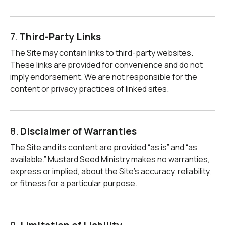
7.
Third-Party Links
The Site may contain links to third-party websites.
These links are provided for convenience and do not
imply endorsement. We are not responsible for the
content or privacy practices of linked sites.
8.
Disclaimer of Warranties
The Site and its content are provided “as is” and “as
available.” Mustard Seed Ministry makes no warranties,
express or implied, about the Site’s accuracy, reliability,
or fitness for a particular purpose.