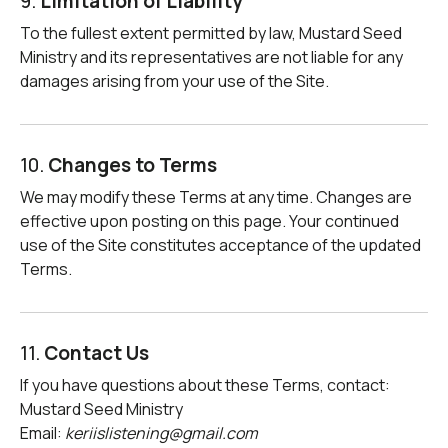
9.
Limitation of Liability
To the fullest extent permitted by law, Mustard Seed
Ministry and its representatives are not liable for any
damages arising from your use of the Site.
10.
Changes to Terms
We may modify these Terms at any time. Changes are
effective upon posting on this page. Your continued
use of the Site constitutes acceptance of the updated
Terms.
11.
Contact Us
If you have questions about these Terms, contact:
Mustard Seed Ministry
Email:
keriislistening@gmail.com